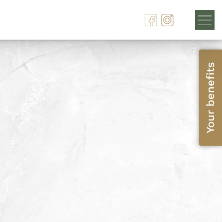
Your benefits