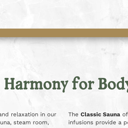
– Harmony for Bod
nd relaxation in our
The
Classic Sauna
of
sauna, steam room,
infusions provide a 