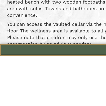
heated bench with two wooden footbaths 
area with sofas. Towels and bathrobes are
convenience.
You can access the vaulted cellar via the 
floor. The wellness area is available to all
Please note that children may only use t
accompanied by an adult supervisor.
Relax in
The wellness area is avail
On other days, you may u