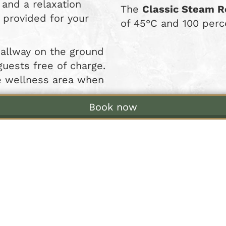
and a relaxation
The
Classic Steam 
 provided for your
of 45°C and 100 perc
hallway on the ground
 guests free of charge.
he wellness area when
Book now
 Our Wellness Area at St
able to all our guests on Fridays and Saturday
Sunday to Thursday
se the communal wellness area from 7:00 pm 