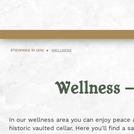
STEINWEG 61 (EN)
WELLNESS
Wellness 
In our wellness area you can enjoy peace a
historic vaulted cellar. Here you'll find a 