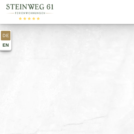
DE
EN