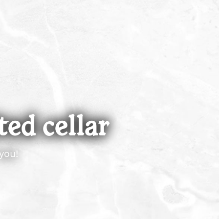
ted cellar
you!