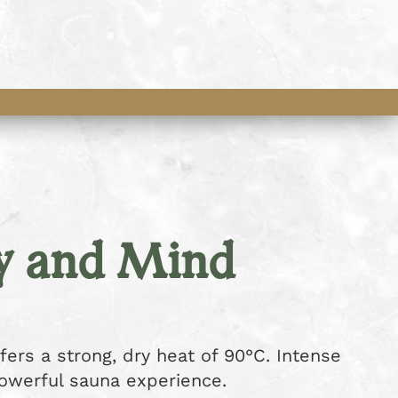
y and Mind
fers a strong, dry heat of 90°C. Intense
powerful sauna experience.