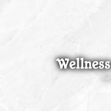
Wellness:
Our