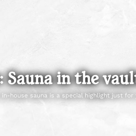
 Sauna in the vaul
 in-house sauna is a special highlight just for 