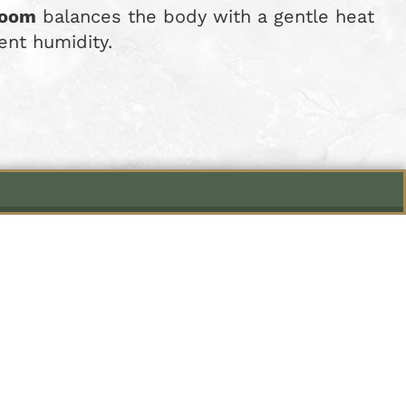
Room
balances the body with a gentle heat
ent humidity.
einweg 61
s from 7:00 pm to 10:30 pm.
to 10:00 pm upon request.